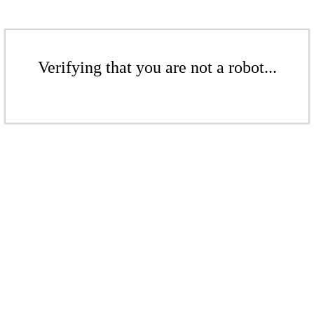
Verifying that you are not a robot...